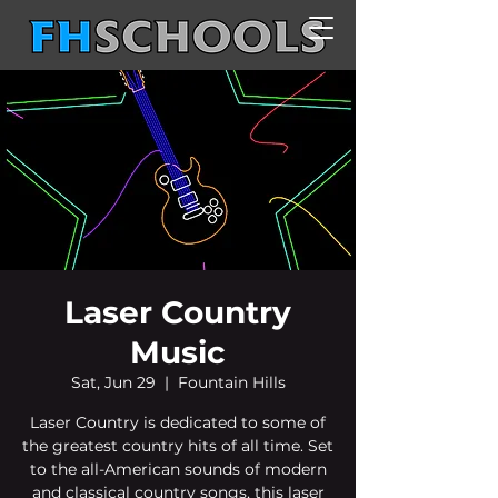
Laser Country
Music
Sat, Jun 29
  |  
Fountain Hills
Laser Country is dedicated to some of
the greatest country hits of all time. Set
to the all-American sounds of modern
and classical country songs, this laser