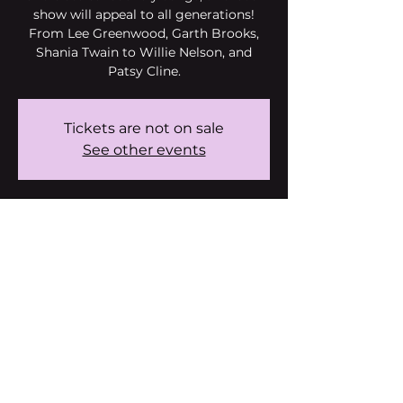
show will appeal to all generations!
From Lee Greenwood, Garth Brooks,
Shania Twain to Willie Nelson, and
Patsy Cline.
Tickets are not on sale
See other events
Time & Location
Jun 29, 2024, 6:00 PM – 6:50 PM
Fountain Hills, 15414 E McDowell
Mountain Rd, Fountain Hills, AZ 85268,
USA