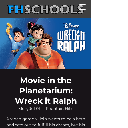
Movie in the
Planetarium:
Wreck it Ralph
Mon, Jul 01
  |  
Fountain Hills
A video game villain wants to be a hero
and sets out to fulfill his dream, but his