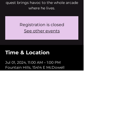
quest brings havoc to the whole arcade
where he lives.
Registration is closed
See other events
Time & Location
Jul 01, 2024, 11:00 AM – 1:00 PM
Fountain Hills, 15414 E McDowell
Mountain Rd, Fountain Hills, AZ 85268,
USA
About the event
This event is free and only open to
FHUSD students.