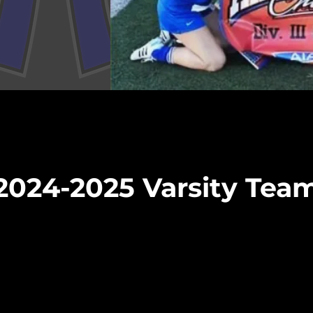
2024-2025 Varsity Tea