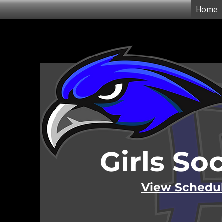
Home
Girls So
View Schedu