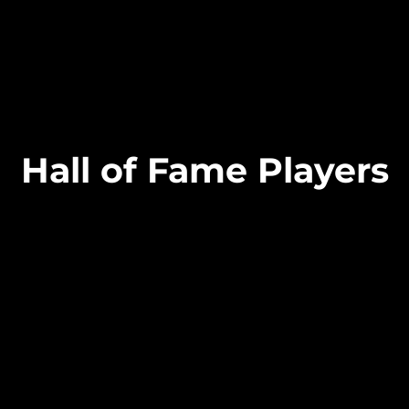
Hall of Fame Players