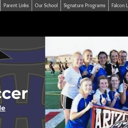
Parent Links
Our School
Signature Programs
Falcon 
ccer
le