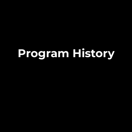
Program History