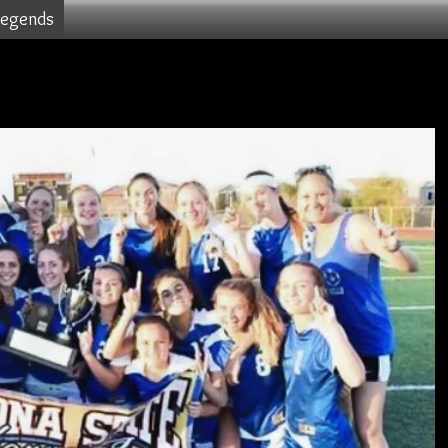
Legends