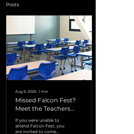
Posts
Aug 6, 2026
∙
1
min
Missed Falcon Fest?
Meet the Teachers
and Get Your
If you were unable to
Questions Answered
attend Falcon Fest, you
are invited to come
September 20th 5pm-