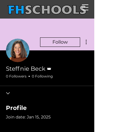
More actions
Follow
Admin
Steffnie Beck
0 Followers
0 Following
Profile
Join date: Jan 15, 2025