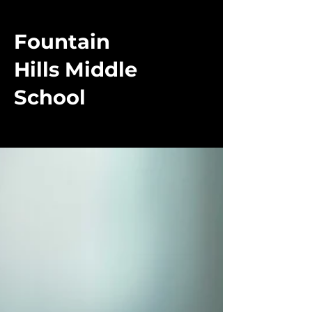
Fountain
Hills Middle
School