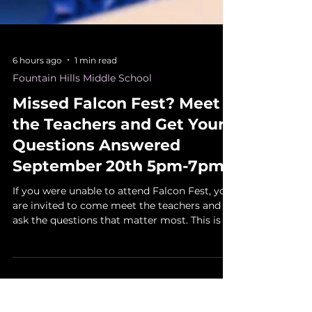
6 hours ago
1 min read
Fountain Hills Middle School
Missed Falcon Fest? Meet
the Teachers and Get Your
Questions Answered
September 20th 5pm-7pm
If you were unable to attend Falcon Fest, you
are invited to come meet the teachers and
ask the questions that matter most. This is a
helpful chance to learn more about
classroom expectations, daily routines,
communication, supplies, assignments, and
how students can begin the year on the right