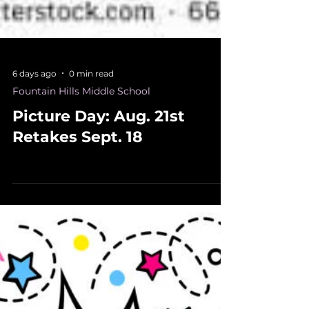
6 days ago
0 min read
Fountain Hills Middle School
Picture Day: Aug. 21st
Retakes Sept. 18