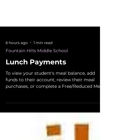
6 hours ago
1 min read
Fountain Hills Middle School
Lunch Payments
To view your student's meal balance, add
funds to their account, review their meal
purchases, or complete a Free/Reduced Meal
Application, please use our new food service
program, MealTime. Visit mymealtime.com
to create an account and register your
student. You will need your student's ID