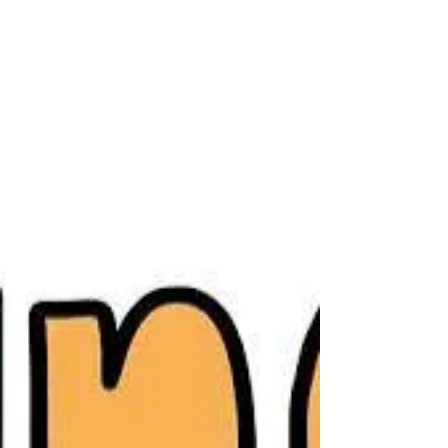
foot. Teachers are looking forward to seeing
students and families, making introductions,
and helping everyone feel welcome.