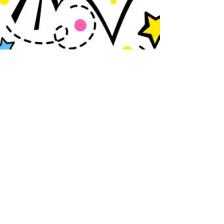
Jul 7
1 min read
Fountain Hills Middle School