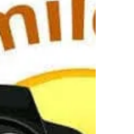
number to complete the registration.
MealTime also offers a mobile app for
convenient access from your phone. If you
have any questions or need assistance with
the transition, please don't