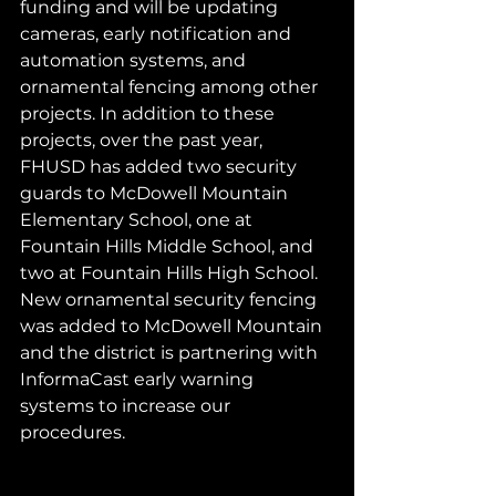
funding and will be updating 
cameras, early notification and 
automation systems, and 
ornamental fencing among other 
projects. In addition to these 
projects, over the past year, 
FHUSD has added two security 
guards to McDowell Mountain 
Elementary School, one at 
Fountain Hills Middle School, and 
two at Fountain Hills High School. 
New ornamental security fencing 
was added to McDowell Mountain 
and the district is partnering with 
InformaCast early warning 
systems to increase our 
procedures. 