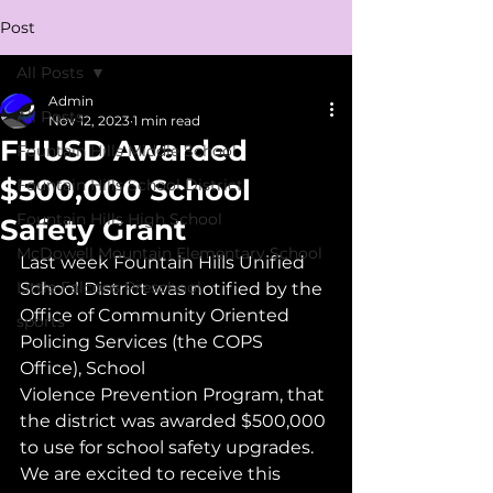
Post
All Posts
Admin
All Posts
Nov 12, 2023
1 min read
FHUSD Awarded
Fountain Hills Middle School
$500,000 School
Fountain Hills School District
Fountain Hills High School
Safety Grant
McDowell Mountain Elementary School
Last week Fountain Hills Unified 
Little Falcons Preschool
School District was notified by the 
Office of Community Oriented 
sports
Policing Services (the COPS 
Office), School
Violence Prevention Program, that 
the district was awarded $500,000 
to use for school safety upgrades. 
We are excited to receive this 