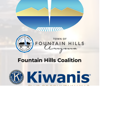
Fountain Hills Coalition