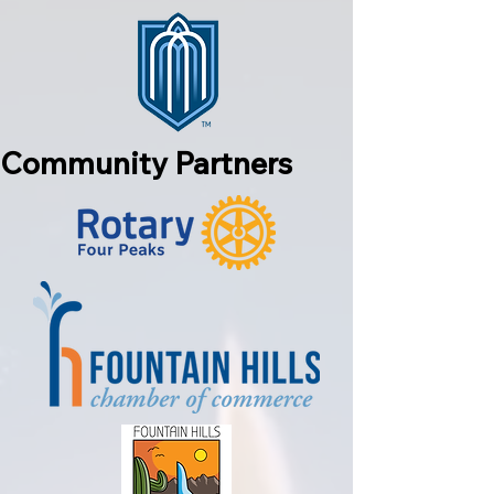
Community Partners