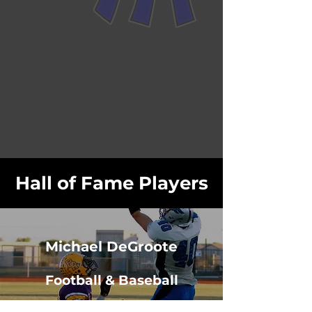
Hall of Fame Players
Michael DeGroote
Football & Baseball