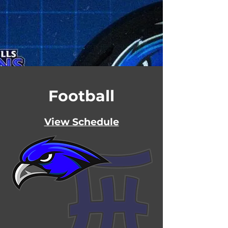
Football
View Schedule