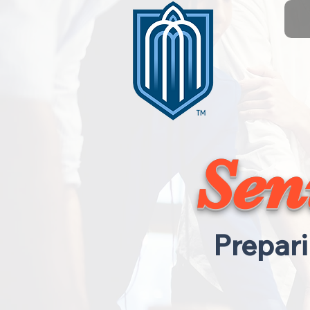
Sen
Prepari