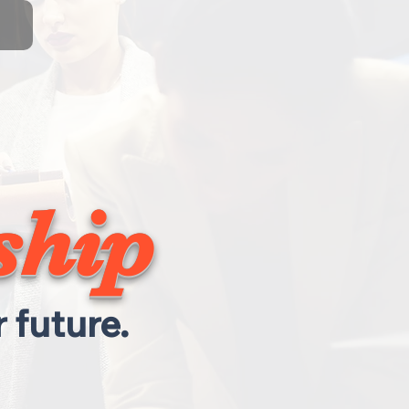
ship
 future.