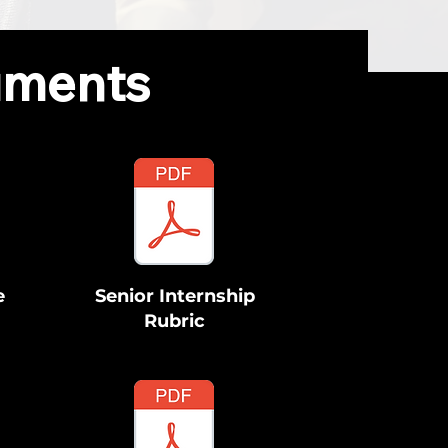
uments
e
Senior Internship
Rubric