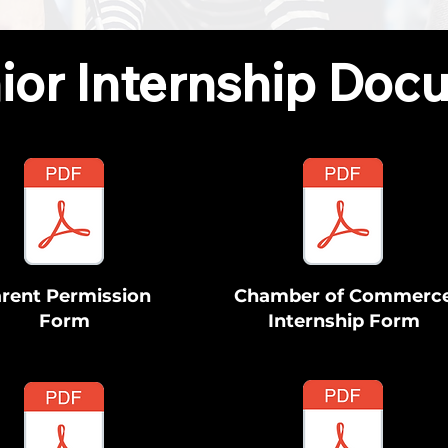
ior Internship Doc
rent Permission
Chamber of Commerc
Form
Internship Form