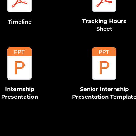
Tracking Hours
Timeline
Sheet
Internship
Senior Internship
Presentation
Presentation Templat