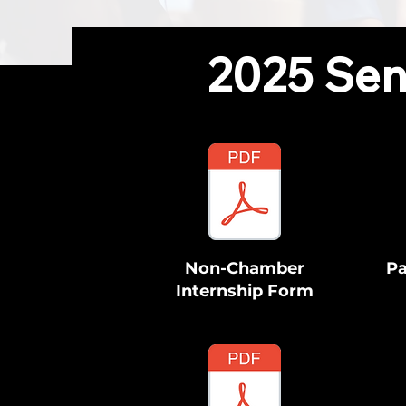
2025 Sen
Non-Chamber
Pa
Internship Form