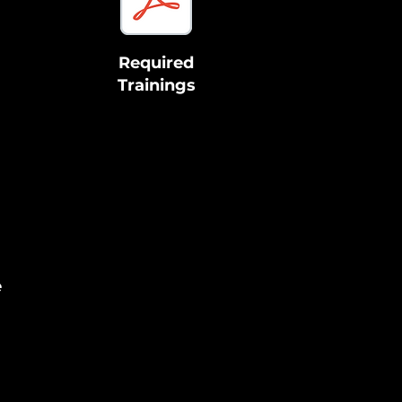
Required
Trainings
e