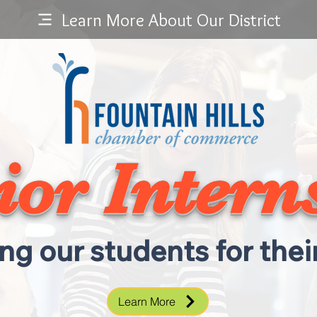
Learn More About Our District
ior Intern
ng our students for their
Learn More