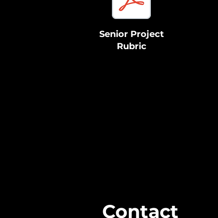
Senior Project
Rubric
Contact