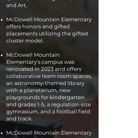
and Art.
McDowell Mountain Elementary
offers honors and gifted
placements utilizing the gifted
cluster model.
McDowell Mountain
Elementary’s campus was
renovated in 2023 and offers
collaborative team room spaces,
an astronomy-themed library
with a planetarium, new
playgrounds for kindergarten
and grades 1-5, a regulation-size
gymnasium, and a football field
and track.
McDowell Mountain Elementary