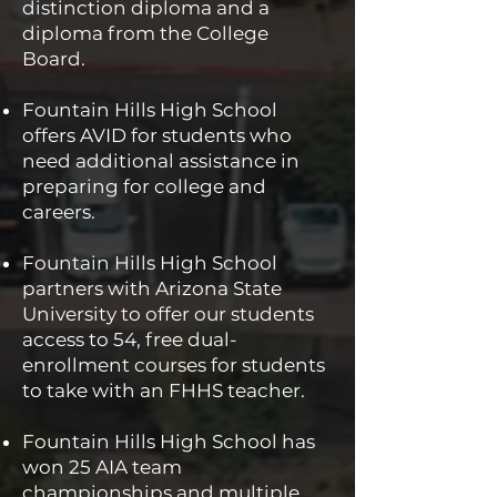
distinction diploma and a
diploma from the College
Board.
Fountain Hills High School
offers AVID for students who
need additional assistance in
preparing for college and
careers.
Fountain Hills High School
partners with Arizona State
University to offer our students
access to 54, free dual-
enrollment courses for students
to take with an FHHS teacher.
Fountain Hills High School has
won 25 AIA team
championships and multiple