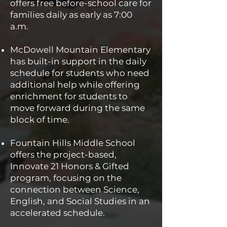
offers free before-school care for
families daily as early as 7:00
a.m.
McDowell Mountain Elementary
has built-in support in the daily
schedule for students who need
additional help while offering
enrichment for students to
move forward during the same
block of time.
Fountain Hills Middle School
offers the project-based,
Innovate 21 Honors & Gifted
program, focusing on the
connection between Science,
English, and Social Studies in an
accelerated schedule.