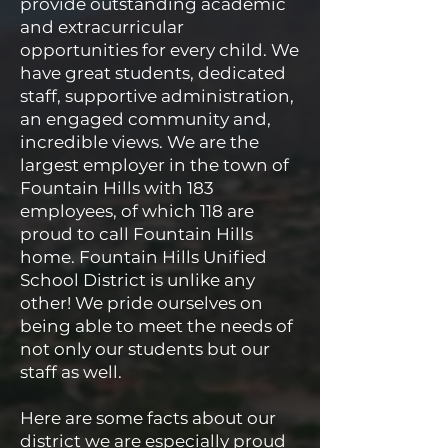
provide outstanding academic
and extracurricular
opportunities for every child. We
have great students, dedicated
staff, supportive administration,
an engaged community and,
incredible views. We are the
largest employer in the town of
Fountain Hills with 183
employees, of which 118 are
proud to call Fountain Hills
home. Fountain Hills Unified
School District is unlike any
other! We pride ourselves on
being able to meet the needs of
not only our students but our
staff as well.
Here are some facts about our
district we are especially proud