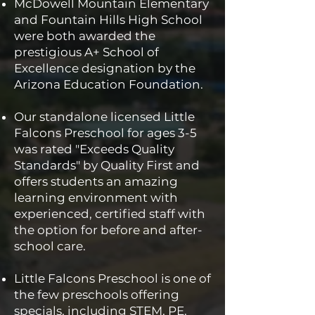
McDowell Mountain Elementary
and Fountain Hills High School
were both awarded the
prestigious A+ School of
Excellence designation by the
Arizona Education Foundation.
Our standalone licensed Little
Falcons Preschool for ages 3-5
was rated "Exceeds Quality
Standards" by Quality First and
offers students an amazing
learning environment with
experienced, certified staff with
the option for before and after-
school care.
Little Falcons Preschool is one of
the few preschools offering
specials, including STEM, PE,