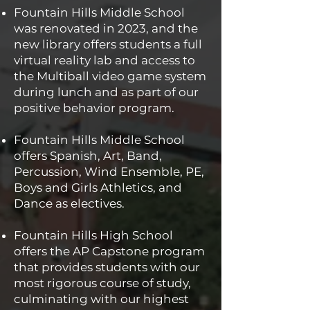
Fountain Hills Middle School
was renovated in 2023, and the
new library offers students a full
virtual reality lab and access to
the Multiball video game system
during lunch and as part of our
positive behavior program.
Fountain Hills Middle School
offers Spanish, Art, Band,
Percussion, Wind Ensemble, PE,
Boys and Girls Athletics, and
Dance as electives.
Fountain Hills High School
offers the AP Capstone program
that provides students with our
most rigorous course of study,
culminating with our highest