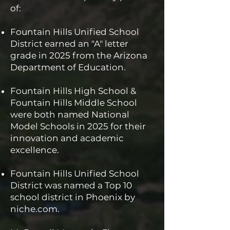
of:
Fountain Hills Unified School
District earned an "A" letter
grade in 2025 from the Arizona
Department of Education.
Fountain Hills High School &
Fountain Hills Middle School
were both named National
Model Schools in 2025 for their
innovation and academic
excellence.
Fountain Hills Unified School
District was named a Top 10
school district in Phoenix by
niche.com.