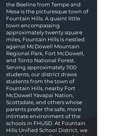
the Beeline from Tempe and
Mesa is the picturesque town of
Fountain Hills. A quaint little
town encompassing
approximately twenty square
miles, Fountain Hills is nestled
against McDowell Mountain
Regional Park, Fort McDowell,
and Tonto National Forest.
Serving approximately 1100
students, our district draws
students from the town of
Fountain Hills, nearby Fort
McDowell Yavapai Nation,
Scottsdale, and others whose
parents prefer the safe, more
intimate environment of the
schools in FHUSD. At Fountain
Hills Unified School District, we