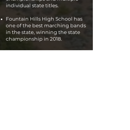
individual state titles.
Fountain Hills High School has
one of the best marching bands
in the state, winning the state
championship in 2018.
Fountain Hills High School uses
an innovative trimester
schedule to allow students more
opportunities to choose courses
of interest, accelerate in a
subject area quicker, and retake
a course immediately if needed.
Fountain Hills High School
partners with the Fountain Hills
Chamber of Commerce to
provide seniors with an