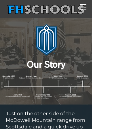
Our Story
Just on the other side of the
McDowell Mountain range from
Scottsdale and a quick drive up